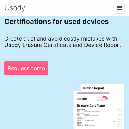
Usody
Certifications for used devices
Create trust and avoid costly mistakes with
Usody Erasure Certificate and Device Report
Request demo